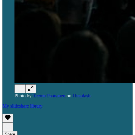
Photo by
Teemu Paananen
on
Unsplash
My slideshare library
Share