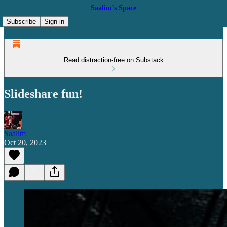
Saalim’s Space
Subscribe
Sign in
Read distraction-free on Substack
Slideshare fun!
Saalim
Oct 20, 2023